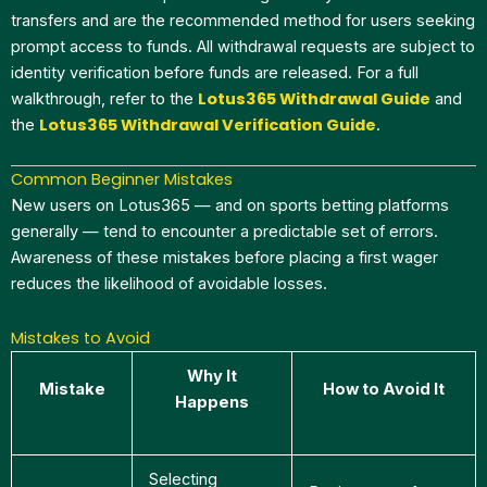
transfers and are the recommended method for users seeking
prompt access to funds. All withdrawal requests are subject to
identity verification before funds are released. For a full
Lotus365 Withdrawal Guide
walkthrough, refer to the
and
Lotus365 Withdrawal Verification Guide
the
.
Common Beginner Mistakes
New users on Lotus365 — and on sports betting platforms
generally — tend to encounter a predictable set of errors.
Awareness of these mistakes before placing a first wager
reduces the likelihood of avoidable losses.
Mistakes to Avoid
Why It
Mistake
How to Avoid It
Happens
Selecting