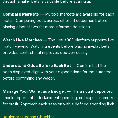
through smaller bets is valuable before scaling up.
Compare Markets
— Multiple markets are available for each
match. Comparing odds across different outcomes before
placing a bet allows for more informed decisions.
Watch Live Matches
— The Lotus365 platform supports live
match viewing. Watching events before placing in-play bets
provides context that improves decision quality.
Understand Odds Before Each Bet
— Confirm that the
odds displayed align with your expectations for the outcome
before confirming any wager.
Manage Your Wallet as a Budget
— The amount deposited
should represent entertainment spending, not capital intended
for profit. Approach each session with a defined spending limit.
Beginner Success Checklist