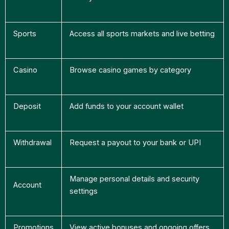
Sports
Access all sports markets and live betting
Casino
Browse casino games by category
Deposit
Add funds to your account wallet
Withdrawal
Request a payout to your bank or UPI
Manage personal details and security
Account
settings
Promotions
View active bonuses and ongoing offers