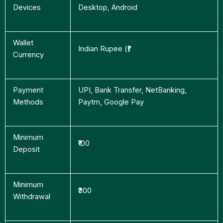
Devices
Desktop, Android
Wallet
Indian Rupee (₹)
Currency
Payment
UPI, Bank Transfer, NetBanking,
Methods
Paytm, Google Pay
Minimum
₹100
Deposit
Minimum
₹300
Withdrawal