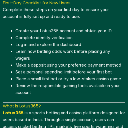
First-Day Checklist for New Users
Complete these steps on your first day to ensure your
account is fully set up and ready to use.
Create your Lotus365 account and obtain your ID
Complete identity verification
Log in and explore the dashboard
Learn how betting odds work before placing any
wagers
Make a deposit using your preferred payment method
Set a personal spending limit before your first bet
Place a small first bet or try a low-stakes casino game
Review the responsible gaming tools available in your
account
What is Lotus365?
Lotus365
is a sports betting and casino platform designed for
users based in India. Through a single account, users can
access cricket betting, IPL markets, live sports wagering, and