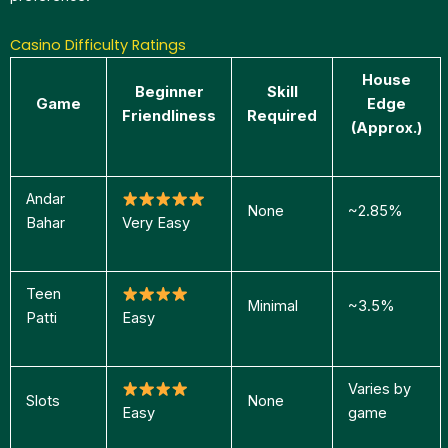
Casino Difficulty Ratings
House
Beginner
Skill
Game
Edge
Friendliness
Required
(Approx.)
Andar
None
~2.85%
Bahar
Very Easy
Teen
Minimal
~3.5%
Patti
Easy
Varies by
Slots
None
Easy
game