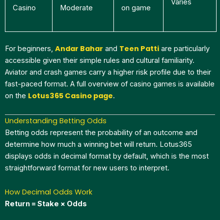
Varies
Casino
Moderate
on game
Andar Bahar
Teen Patti
For beginners,
and
are particularly
accessible given their simple rules and cultural familiarity.
Aviator and crash games carry a higher risk profile due to their
fast-paced format. A full overview of casino games is available
Lotus365 Casino page
on the
.
Understanding Betting Odds
Betting odds represent the probability of an outcome and
determine how much a winning bet will return. Lotus365
displays odds in decimal format by default, which is the most
straightforward format for new users to interpret.
How Decimal Odds Work
Return = Stake × Odds