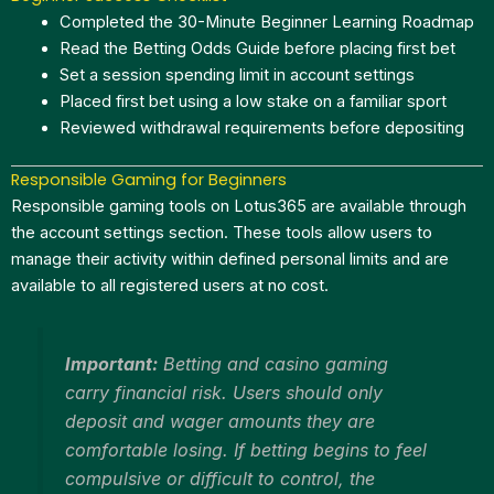
Completed the 30-Minute Beginner Learning Roadmap
Read the Betting Odds Guide before placing first bet
Set a session spending limit in account settings
Placed first bet using a low stake on a familiar sport
Reviewed withdrawal requirements before depositing
Responsible Gaming for Beginners
Responsible gaming tools on Lotus365 are available through
the account settings section. These tools allow users to
manage their activity within defined personal limits and are
available to all registered users at no cost.
Important:
Betting and casino gaming
carry financial risk. Users should only
deposit and wager amounts they are
comfortable losing. If betting begins to feel
compulsive or difficult to control, the