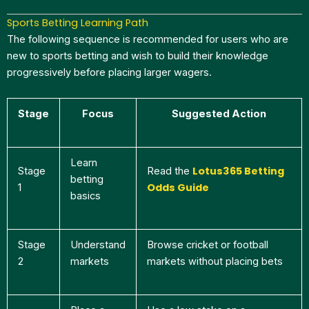
Sports Betting Learning Path
The following sequence is recommended for users who are
new to sports betting and wish to build their knowledge
progressively before placing larger wagers.
Stage
Focus
Suggested Action
Learn
Lotus365 Betting
Stage
Read the
betting
Odds Guide
1
basics
Stage
Understand
Browse cricket or football
2
markets
markets without placing bets