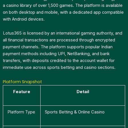
a casino library of over 1,500 games. The platform is available
on both desktop and mobile, with a dedicated app compatible
with Android devices.
Lotus365 is licensed by an international gaming authority, and
all financial transactions are processed through encrypted
payment channels. The platform supports popular Indian
payment methods including UPI, NetBanking, and bank
transfers, with deposits credited to the account wallet for
immediate use across sports betting and casino sections.
Platform Snapshot
Feature
Detail
Platform Type
Sports Betting & Online Casino