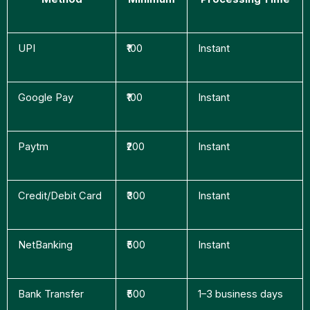
UPI
₹100
Instant
Google Pay
₹100
Instant
Paytm
₹200
Instant
Credit/Debit Card
₹300
Instant
NetBanking
₹500
Instant
Bank Transfer
₹500
1–3 business days