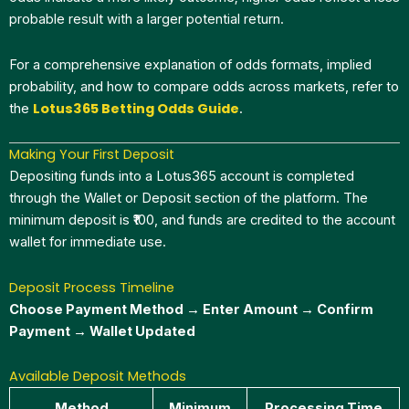
probable result with a larger potential return.
For a comprehensive explanation of odds formats, implied
probability, and how to compare odds across markets, refer to
Lotus365 Betting Odds Guide
the
.
Making Your First Deposit
Depositing funds into a Lotus365 account is completed
through the Wallet or Deposit section of the platform. The
minimum deposit is ₹100, and funds are credited to the account
wallet for immediate use.
Deposit Process Timeline
Choose Payment Method → Enter Amount → Confirm
Payment → Wallet Updated
Available Deposit Methods
Method
Minimum
Processing Time