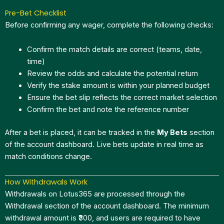
Pre-Bet Checklist
Before confirming any wager, complete the following checks:
Confirm the match details are correct (teams, date,
time)
Review the odds and calculate the potential return
Verify the stake amount is within your planned budget
Ensure the bet slip reflects the correct market selection
Confirm the bet and note the reference number
After a bet is placed, it can be tracked in the
My Bets
section
of the account dashboard. Live bets update in real time as
match conditions change.
How Withdrawals Work
Withdrawals on Lotus365 are processed through the
Withdrawal section of the account dashboard. The minimum
withdrawal amount is ₹300, and users are required to have