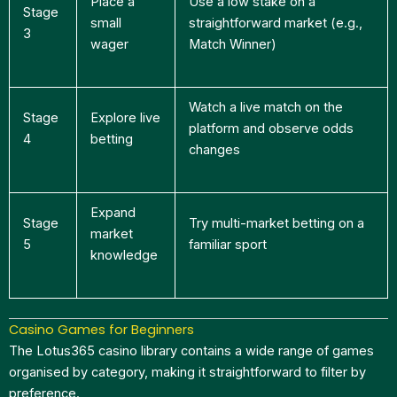
Place a
Use a low stake on a
Stage
small
straightforward market (e.g.,
3
wager
Match Winner)
Watch a live match on the
Stage
Explore live
platform and observe odds
4
betting
changes
Expand
Stage
Try multi-market betting on a
market
5
familiar sport
knowledge
Casino Games for Beginners
The Lotus365 casino library contains a wide range of games
organised by category, making it straightforward to filter by
preference.