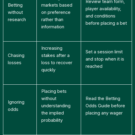
Review team form,
Betting
markets based
player availability,
without
on preference
and conditions
research
rather than
before placing a bet
information
Increasing
Set a session limit
Chasing
stakes after a
and stop when it is
losses
loss to recover
reached
quickly
Placing bets
without
Read the Betting
Ignoring
understanding
Odds Guide before
odds
the implied
placing any wager
probability