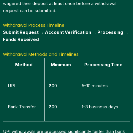
wagered their deposit at least once before a withdrawal
request can be submitted.
Withdrawal Process Timeline
Submit Request → Account Verification → Processing →
Funds Received
Withdrawal Methods and Timelines
Method
Minimum
Processing Time
UPI
₹300
5–10 minutes
Bank Transfer
₹300
1–3 business days
UPI withdrawals are processed significantly faster than bank