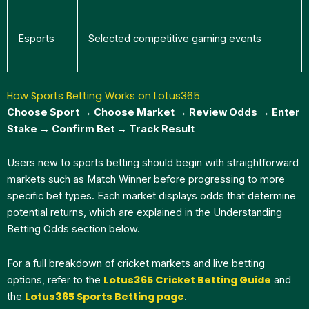
Esports
Selected competitive gaming events
How Sports Betting Works on Lotus365
Choose Sport → Choose Market → Review Odds → Enter
Stake → Confirm Bet → Track Result
Users new to sports betting should begin with straightforward
markets such as Match Winner before progressing to more
specific bet types. Each market displays odds that determine
potential returns, which are explained in the Understanding
Betting Odds section below.
For a full breakdown of cricket markets and live betting
Lotus365 Cricket Betting Guide
options, refer to the
and
Lotus365 Sports Betting page
the
.