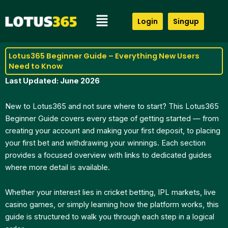
Skip
Menu
to
Login
Singup
content
Lotus365 Beginner Guide – Everything New Users
Need to Know
Last Updated: June 2026
New to Lotus365 and not sure where to start? This Lotus365
Beginner Guide covers every stage of getting started — from
creating your account and making your first deposit, to placing
your first bet and withdrawing your winnings. Each section
provides a focused overview with links to dedicated guides
where more detail is available.
Whether your interest lies in cricket betting, IPL markets, live
casino games, or simply learning how the platform works, this
guide is structured to walk you through each step in a logical