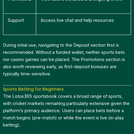
Support
Access live chat and help resources
During initial use, navigating to the Deposit section first is
recommended. Without a funded wallet, neither sports bets
nor casino games can be placed. The Promotions section is
also worth reviewing early, as first-deposit bonuses are
typically time-sensitive.
Sports Betting for Beginners
The Lotus365 sportsbook covers a broad range of sports,
with cricket markets remaining particularly extensive given the
platform’s primary audience. Users can place bets before a
match begins (pre-match) or while the event is live (in-play
betting).