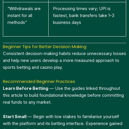
“Withdrawals are
Processing times vary; UPI is
instant for all
fastest, bank transfers take 1–3
methods”
business days
Beginner Tips for Better Decision Making
Consistent decision-making habits reduce unnecessary losses
and help new users develop a more measured approach to
sports betting and casino play.
Recommended Beginner Practices
Learn Before Betting
— Use the guides linked throughout
this article to build foundational knowledge before committing
real funds to any market.
Start Small
— Begin with low stakes to familiarise yourself
with the platform and its betting interface. Experience gained