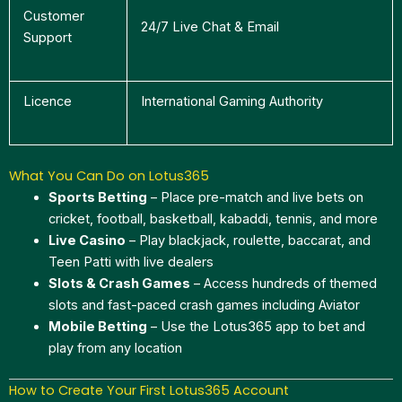
Customer
24/7 Live Chat & Email
Support
Licence
International Gaming Authority
What You Can Do on Lotus365
Sports Betting
– Place pre-match and live bets on
cricket, football, basketball, kabaddi, tennis, and more
Live Casino
– Play blackjack, roulette, baccarat, and
Teen Patti with live dealers
Slots & Crash Games
– Access hundreds of themed
slots and fast-paced crash games including Aviator
Mobile Betting
– Use the Lotus365 app to bet and
play from any location
How to Create Your First Lotus365 Account