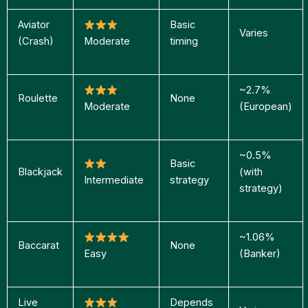
Aviator
Basic
Varies
(Crash)
Moderate
timing
~2.7%
Roulette
None
Moderate
(European)
~0.5%
Basic
Blackjack
(with
Intermediate
strategy
strategy)
~1.06%
Baccarat
None
Easy
(Banker)
Live
Depends