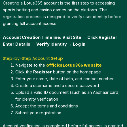
Creating a Lotus365 account is the first step to accessing
sports betting and casino games on the platform. The
registration process is designed to verify user identity before
granting full account access.
Account Creation Timeline:
Visit Site → Click Register →
Enter Details → Verify Identity → Log In
Step-by-Step Account Setup
official Lotus365 website
Navigate to the
Click the
Register
button on the homepage
Enter your name, date of birth, and contact number
Create a username and a secure password
Upload a valid ID document (such as an Aadhaar card)
for identity verification
Accept the terms and conditions
Submit your registration
Account verification is completed before full access is granted.