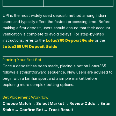
UPI is the most widely used deposit method among Indian
users and typically offers the fastest processing time. Before
making a first deposit, users should ensure that their account
verification is complete to avoid delays. For step-by-step
Lotus365 Deposit Guide
instructions, refer to the
or the
Lotus365 UPI Deposit Guide
.
Placing Your First Bet
Once a deposit has been made, placing a bet on Lotus365
follows a straightforward sequence. New users are advised to
begin with a familiar sport and a simple market before
exploring more complex betting options.
Bet Placement Workflow
Choose Match → Select Market → Review Odds → Enter
Stake → Confirm Bet → Track Result