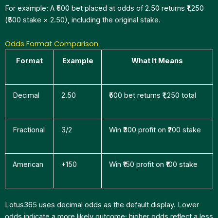
For example: A ₹500 bet placed at odds of 2.50 returns ₹1,250
(₹500 stake × 2.50), including the original stake.
Odds Format Comparison
Format
Example
What It Means
Decimal
2.50
₹500 bet returns ₹1,250 total
Fractional
3/2
Win ₹300 profit on ₹200 stake
American
+150
Win ₹150 profit on ₹100 stake
Lotus365 uses decimal odds as the default display. Lower
odds indicate a more likely outcome; higher odds reflect a less