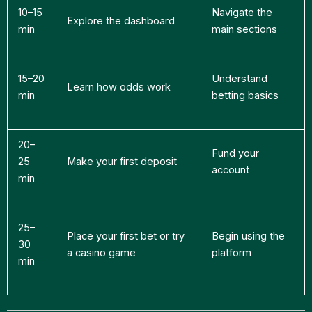
10–15
Navigate the
Explore the dashboard
min
main sections
15–20
Understand
Learn how odds work
min
betting basics
20–
Fund your
25
Make your first deposit
account
min
25–
Place your first bet or try
Begin using the
30
a casino game
platform
min