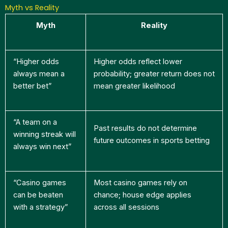
Myth vs Reality
Myth
Reality
“Higher odds
Higher odds reflect lower
always mean a
probability; greater return does not
better bet”
mean greater likelihood
“A team on a
Past results do not determine
winning streak will
future outcomes in sports betting
always win next”
“Casino games
Most casino games rely on
can be beaten
chance; house edge applies
with a strategy”
across all sessions