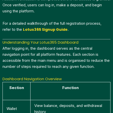
Once verified, users can log in, make a deposit, and begin
using the platform.
For a detailed walkthrough of the full registration process,
Lotus365 Signup Guide
refer to the
.
Understanding Your Lotus365 Dashboard
After logging in, the dashboard serves as the central
navigation point for all platform features. Each section is
accessible from the main menu and is organised to reduce the
number of steps required to reach any given function.
Dashboard Navigation Overview
Section
Function
View balance, deposits, and withdrawal
Wallet
history