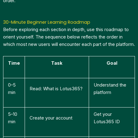
order.
30-Minute Beginner Learning Roadmap
Before exploring each section in depth, use this roadmap to
orient yourself. The sequence below reflects the order in
which most new users will encounter each part of the platform.
Time
Task
Goal
0–5
Understand the
Read: What is Lotus365?
min
platform
5–10
Get your
Create your account
min
Lotus365 ID