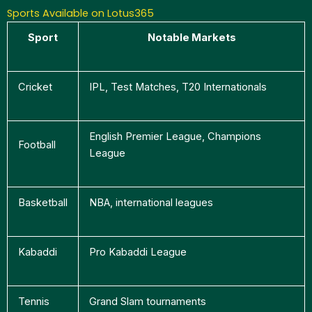
Sports Available on Lotus365
Sport
Notable Markets
Cricket
IPL, Test Matches, T20 Internationals
English Premier League, Champions
Football
League
Basketball
NBA, international leagues
Kabaddi
Pro Kabaddi League
Tennis
Grand Slam tournaments