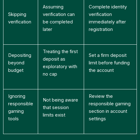
Assuming
Complete identity
Skipping
verification can
verification
verification
be completed
immediately after
later
registration
Treating the first
Depositing
Set a firm deposit
deposit as
beyond
limit before funding
exploratory with
budget
the account
no cap
Ignoring
Review the
Not being aware
responsible
responsible gaming
that session
gaming
section in account
limits exist
tools
settings