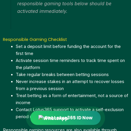
responsible gaming tools below should be
activated immediately.
Responsible Gaming Checklist
Set a deposit limit before funding the account for the
first time
Activate session time reminders to track time spent on
the platform
Take regular breaks between betting sessions
Never increase stakes in an attempt to recover losses
from a previous session
Treat betting as a form of entertainment, not a source of
income
Contact Lotus365 support to activate a self-exclusion
period if needed
Get Lotus365 ID Now
Responsible gaming resources are also available through