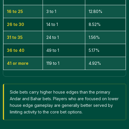
16 to 25
3 to 1
12.80%
26 to 30
14 to 1
8.52%
31 to 35
24 to 1
1.56%
36 to 40
49 to 1
5.17%
41 or more
119 to 1
4.92%
Side bets carry higher house edges than the primary
Andar and Bahar bets. Players who are focused on lower
house edge gameplay are generally better served by
limiting activity to the core bet options.