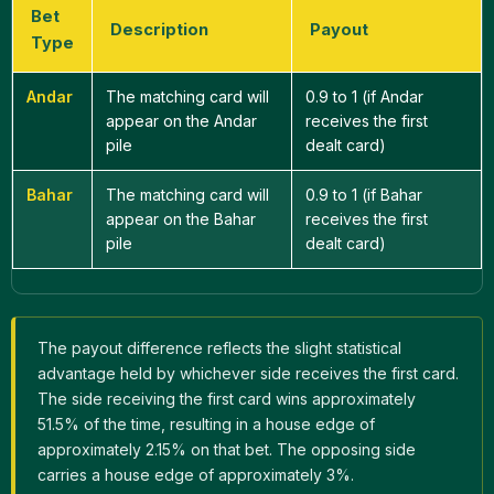
Bet
Description
Payout
Type
Andar
The matching card will
0.9 to 1 (if Andar
appear on the Andar
receives the first
pile
dealt card)
Bahar
The matching card will
0.9 to 1 (if Bahar
appear on the Bahar
receives the first
pile
dealt card)
The payout difference reflects the slight statistical
advantage held by whichever side receives the first card.
The side receiving the first card wins approximately
51.5% of the time, resulting in a house edge of
approximately 2.15% on that bet. The opposing side
carries a house edge of approximately 3%.