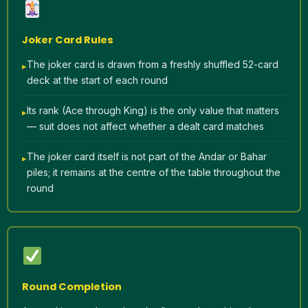
Joker Card Rules
The joker card is drawn from a freshly shuffled 52-card
deck at the start of each round
Its rank (Ace through King) is the only value that matters
— suit does not affect whether a dealt card matches
The joker card itself is not part of the Andar or Bahar
piles; it remains at the centre of the table throughout the
round
Round Completion