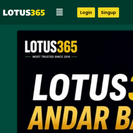
Skip
Menu
to
Login
Singup
content